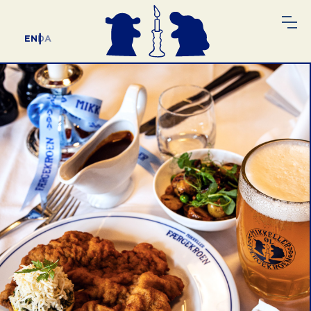
EN
DA