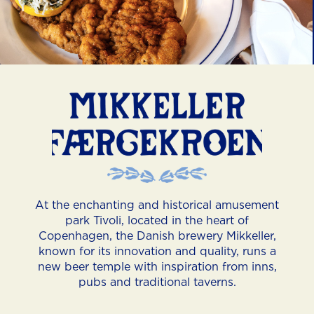
Slide 3 of 4.
At the enchanting and historical amusement
park Tivoli, located in the heart of
Copenhagen, the Danish brewery Mikkeller,
known for its innovation and quality, runs a
new beer temple with inspiration from inns,
pubs and traditional taverns.