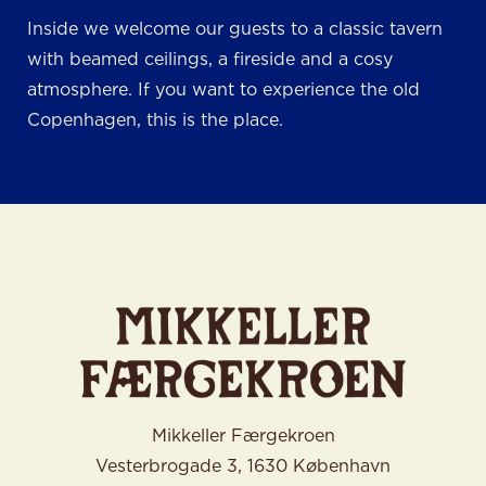
Inside we welcome our guests to a classic tavern
with beamed ceilings, a fireside and a cosy
atmosphere. If you want to experience the old
Copenhagen, this is the place.
Mikkeller Færgekroen
Vesterbrogade 3, 1630 København