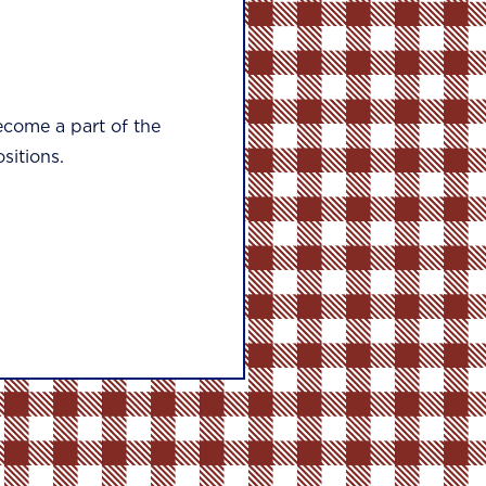
ecome a part of the
sitions.