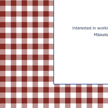
Interested in work
Mikkell