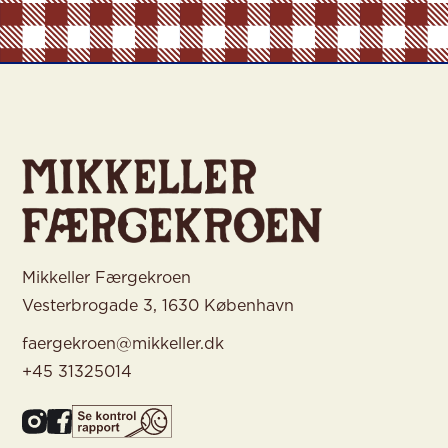
Mikkeller Færgekroen
Vesterbrogade 3, 1630 København
faergekroen@mikkeller.dk
+45 31325014