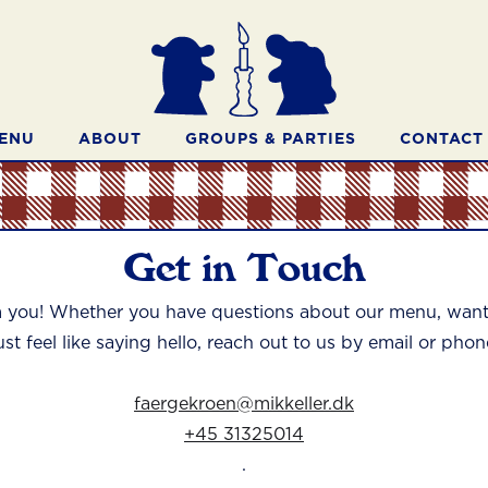
ENU
ABOUT
GROUPS & PARTIES
CONTACT
Get in Touch
m you! Whether you have questions about our menu, want 
ust feel like saying hello, reach out to us by email or phon
faergekroen@mikkeller.dk
+45 31325014
.