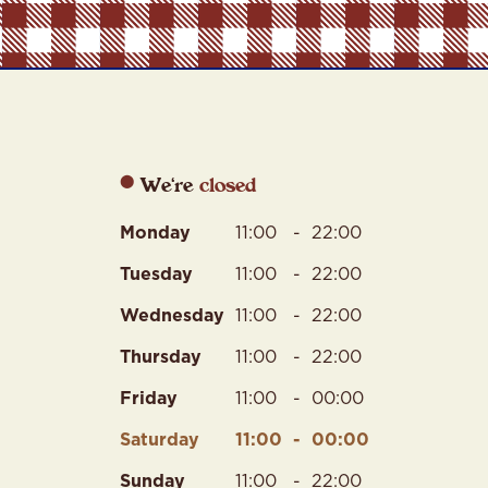
We're
Monday
11:00
-
22:00
Tuesday
11:00
-
22:00
Wednesday
11:00
-
22:00
Thursday
11:00
-
22:00
Friday
11:00
-
00:00
Saturday
11:00
-
00:00
Sunday
11:00
-
22:00