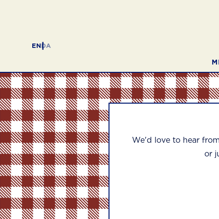
EN
DA
M
We'd love to hear fro
or j