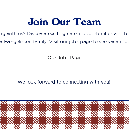
Join Our Team
ing with us? Discover exciting career opportunities and b
er Færgekroen family. Visit our jobs page to see vacant po
Our Jobs Page
We look forward to connecting with you!.