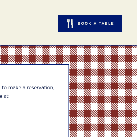
BOOK A TABLE
to make a reservation,
e at: